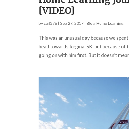
[VIDEO]
by
carl376
|
Sep 27, 2017
|
Blog
,
Home Learning
This was an unusual day because we spent
head towards Regina, SK, but because of th
going on with him first. But it doesn’t mean