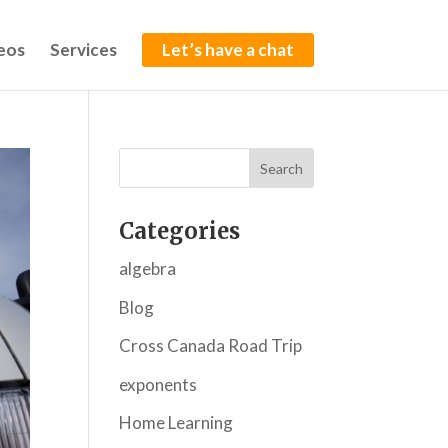
eos
Services
Let’s have a chat
Categories
algebra
Blog
Cross Canada Road Trip
exponents
Home Learning