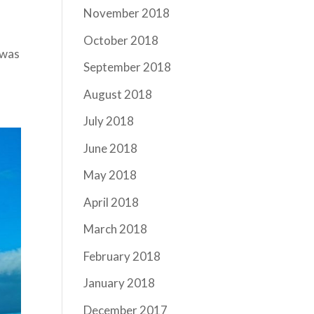
November 2018
October 2018
 was
September 2018
August 2018
July 2018
June 2018
May 2018
April 2018
March 2018
February 2018
January 2018
December 2017