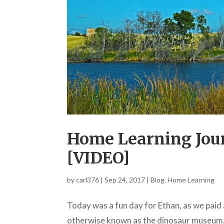
Home Learning Jour
[VIDEO]
by
carl376
|
Sep 24, 2017
|
Blog
,
Home Learning
Today was a fun day for Ethan, as we paid 
otherwise known as the dinosaur museum. T