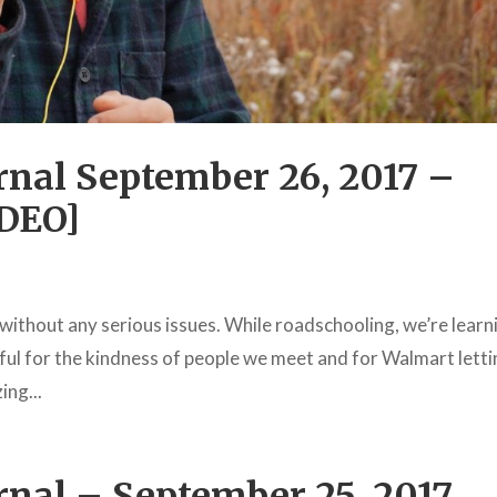
nal September 26, 2017 –
IDEO]
a without any serious issues. While roadschooling, we’re learn
teful for the kindness of people we meet and for Walmart lett
ing...
nal – September 25, 2017