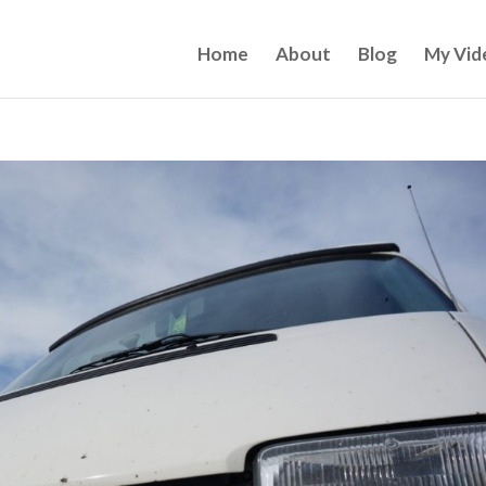
Home
About
Blog
My Vid