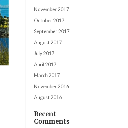
November 2017
October 2017
September 2017
August 2017
July 2017
April 2017
March 2017
November 2016
August 2016
Recent
Comments