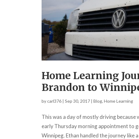
Home Learning Jour
Brandon to Winnip
by
carl376
|
Sep 30, 2017
|
Blog
,
Home Learning
This was a day of mostly driving because 
early Thursday morning appointment to ge
Winnipeg. Ethan handled the journey like a