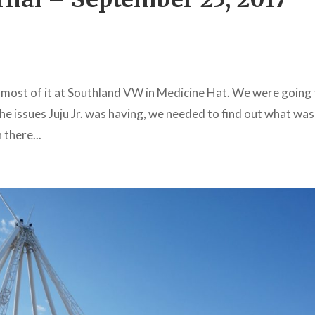
 most of it at Southland VW in Medicine Hat. We were going
e issues Juju Jr. was having, we needed to find out what was
 there...