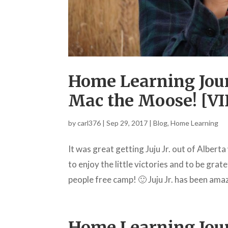
Home Learning Jour
Mac the Moose! [V
by
carl376
|
Sep 29, 2017
|
Blog
,
Home Learning
It was great getting Juju Jr. out of Albert
to enjoy the little victories and to be gra
people free camp! 🙂 Juju Jr. has been amaz
Home Learning Jour