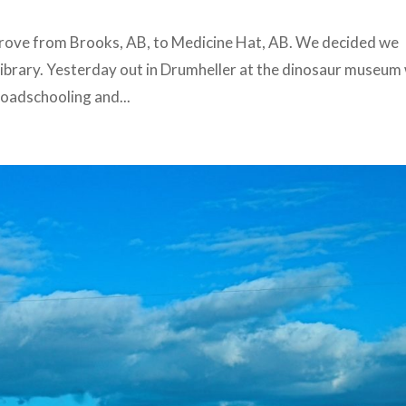
 drove from Brooks, AB, to Medicine Hat, AB. We decided we
 library. Yesterday out in Drumheller at the dinosaur museum
 Roadschooling and...