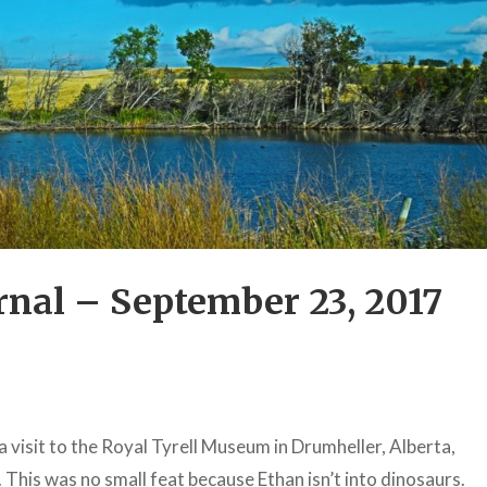
nal – September 23, 2017
a visit to the Royal Tyrell Museum in Drumheller, Alberta,
his was no small feat because Ethan isn’t into dinosaurs.