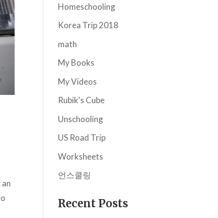
Homeschooling
Korea Trip 2018
math
My Books
My Videos
Rubik's Cube
Unschooling
US Road Trip
Worksheets
언스쿨링
 an
to
Recent Posts