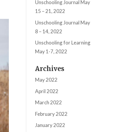
Unschooling Journal May
15 – 21, 2022
Unschooling Journal May
8 – 14, 2022
Unschooling for Learning
May 1-7, 2022
Archives
May 2022
April 2022
March 2022
February 2022
January 2022