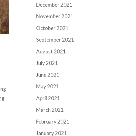
December 2021
November 2021
October 2021
September 2021
August 2021
July 2021
June 2021
May 2021
ing
ing
April 2021
March 2021
February 2021
January 2021