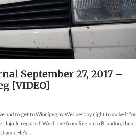
nal September 27, 2017 –
eg [VIDEO]
we had to get to Winnipeg by Wednesday night to make it for
t Juju Jr. repaired. We drove from Regina to Brandon, then 
 champ. He’s...