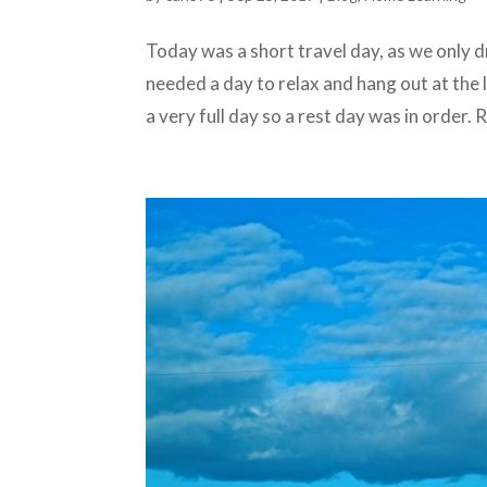
Today was a short travel day, as we only
needed a day to relax and hang out at the
a very full day so a rest day was in order.