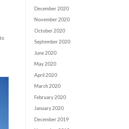
December 2020
November 2020
October 2020
 to
September 2020
June 2020
May 2020
April 2020
March 2020
February 2020
January 2020
December 2019