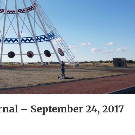
nal – September 24, 2017