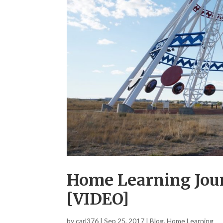
Home Learning Jour
[VIDEO]
by
carl376
|
Sep 25, 2017
|
Blog
,
Home Learning