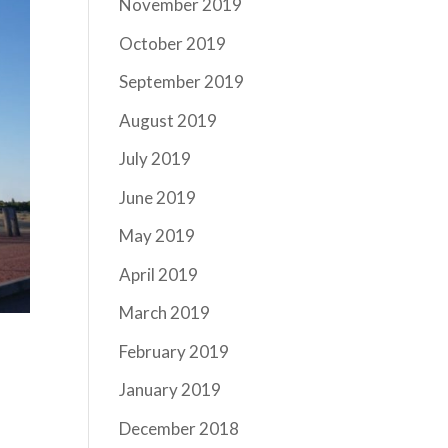
November 2019
October 2019
September 2019
August 2019
July 2019
June 2019
May 2019
April 2019
March 2019
February 2019
January 2019
December 2018