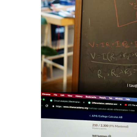
I tau