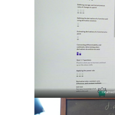
I learned