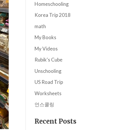
Homeschooling
Korea Trip 2018
math
My Books
My Videos
Rubik's Cube
Unschooling
US Road Trip
Worksheets
언스쿨링
Recent Posts