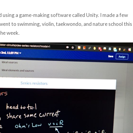
ted using a game-making software called Unity. I made a few
 went to swimming, violin, taekwondo, and nature school this
 the week.