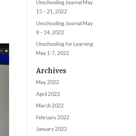
Unschooling Journal May
15 – 21, 2022
Unschooling Journal May
8 – 14, 2022
Unschooling for Learning
May 1-7, 2022
Archives
May 2022
April 2022
March 2022
February 2022
January 2022