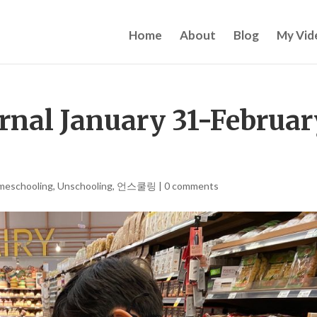
Home
About
Blog
My Vid
rnal January 31-Februar
meschooling
,
Unschooling
,
언스쿨링
|
0 comments