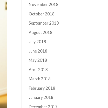
November 2018
October 2018
September 2018
August 2018
July 2018
June 2018
May 2018
April 2018
March 2018
February 2018
January 2018
December 2017