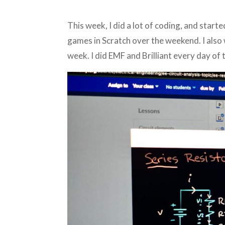
This week, I did a lot of coding, and star
games in Scratch over the weekend. I also
week. I did EMF and Brilliant every day of