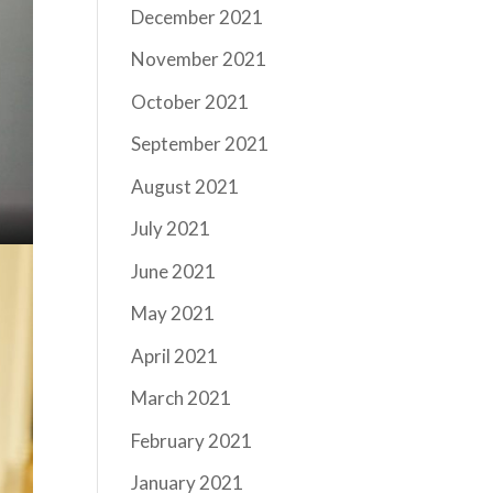
December 2021
November 2021
October 2021
September 2021
August 2021
July 2021
June 2021
May 2021
April 2021
March 2021
February 2021
January 2021