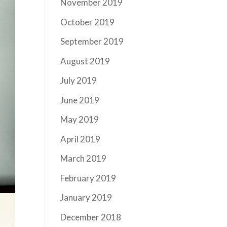
November 2019
October 2019
September 2019
August 2019
July 2019
June 2019
May 2019
April 2019
March 2019
February 2019
January 2019
December 2018