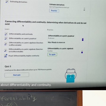
 about differentiability and continuity.