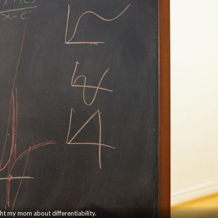
ght my mom about differentiability.