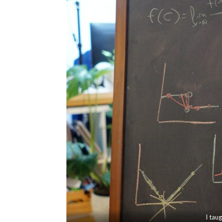
I tau