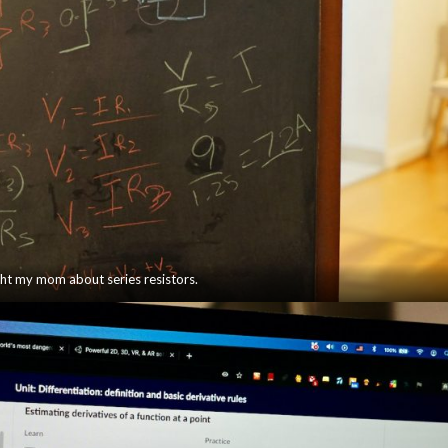
ght my mom about series resistors.