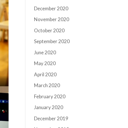
December 2020
November 2020
October 2020
September 2020
June 2020
May 2020
April 2020
March 2020
February 2020
January 2020
December 2019