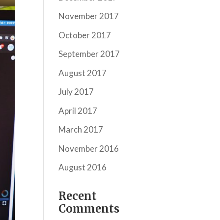
November 2017
October 2017
September 2017
August 2017
July 2017
April 2017
March 2017
November 2016
August 2016
Recent
Comments