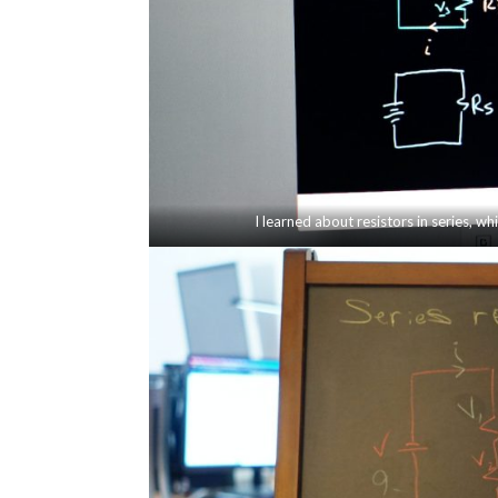
I learned about resistors in series, whi