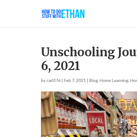
Unschooling Jou
6, 2021
by
carl376
|
Feb 7, 2021
|
Blog
,
Home Learning
,
Ho