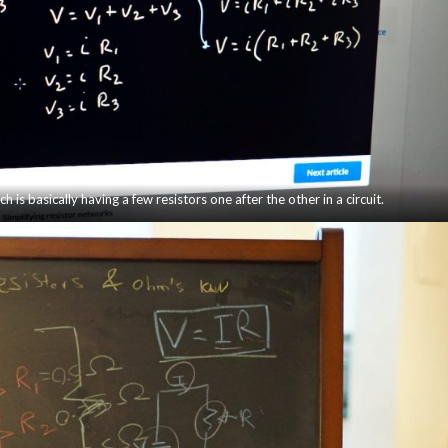
ch is basically having a few resistors one after the other in a circuit.