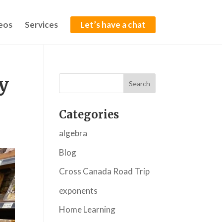
eos
Services
Let’s have a chat
y
Categories
algebra
Blog
Cross Canada Road Trip
exponents
Home Learning