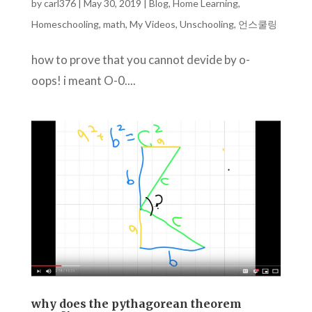
by
carl376
|
May 30, 2019
|
Blog
,
Home Learning
,
Homeschooling
,
math
,
My Videos
,
Unschooling
,
언스쿨링
how to prove that you cannot devide by o-
oops! i meant O-0....
why does the pythagorean theorem