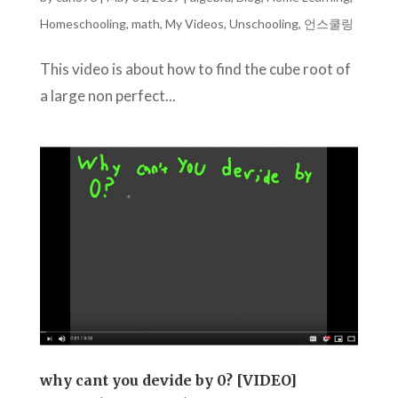
Homeschooling
,
math
,
My Videos
,
Unschooling
,
언스쿨링
This video is about how to find the cube root of
a large non perfect...
why cant you devide by 0? [VIDEO]