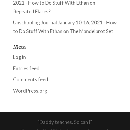
2021 - How to Do Stuff With Ethan
on
Repeated Flares?
Unschooling Journal January 10-16, 2021 - How
to Do Stuff With Ethan
on
The Mandelbrot Set
Meta
Log in
Entries feed
Comments feed
WordPress.org
"Daddy teaches. So can I"