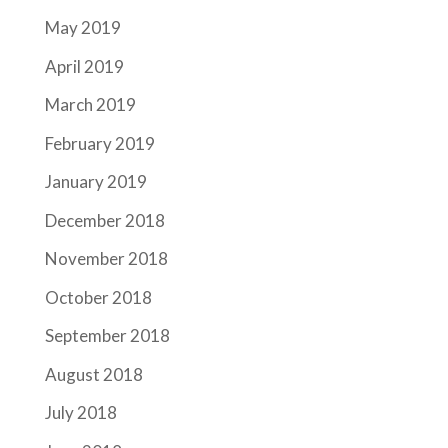
May 2019
April 2019
March 2019
February 2019
January 2019
December 2018
November 2018
October 2018
September 2018
August 2018
July 2018