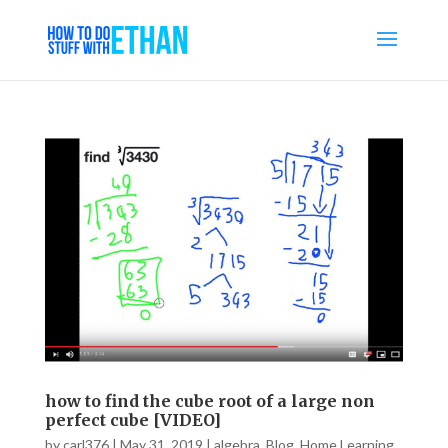
how to find the cube root of a large non
perfect cube [VIDEO]
by
carl376
|
May 31, 2019
|
algebra
,
Blog
,
Home Learning
,