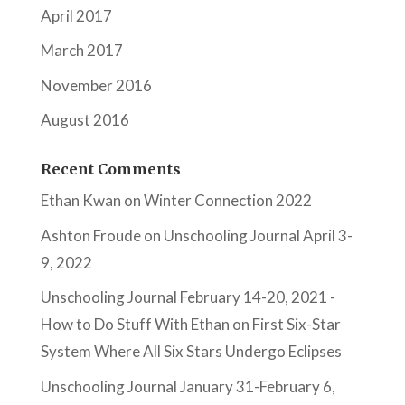
April 2017
March 2017
November 2016
August 2016
Recent Comments
Ethan Kwan
on
Winter Connection 2022
Ashton Froude
on
Unschooling Journal April 3-
9, 2022
Unschooling Journal February 14-20, 2021 -
How to Do Stuff With Ethan
on
First Six-Star
System Where All Six Stars Undergo Eclipses
Unschooling Journal January 31-February 6,