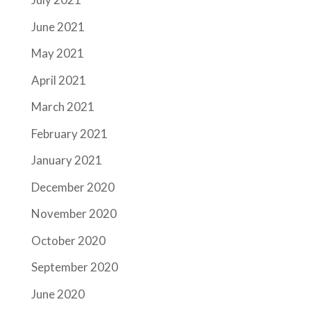
June 2021
May 2021
April 2021
March 2021
February 2021
January 2021
December 2020
November 2020
October 2020
September 2020
June 2020