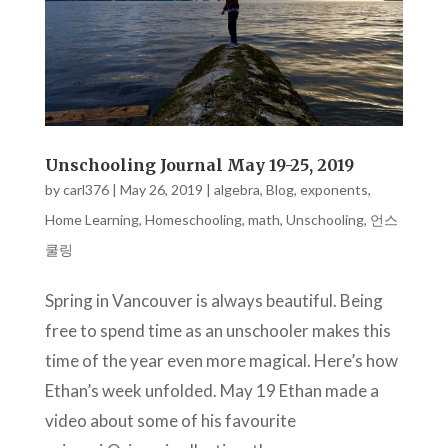
Unschooling Journal May 19-25, 2019
by
carl376
|
May 26, 2019
|
algebra
,
Blog
,
exponents
,
Home Learning
,
Homeschooling
,
math
,
Unschooling
,
언스
쿨링
Spring in Vancouver is always beautiful. Being
free to spend time as an unschooler makes this
time of the year even more magical. Here’s how
Ethan’s week unfolded. May 19 Ethan made a
video about some of his favourite