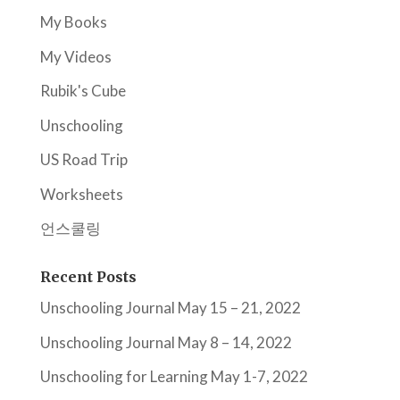
My Books
My Videos
Rubik's Cube
Unschooling
US Road Trip
Worksheets
언스쿨링
Recent Posts
Unschooling Journal May 15 – 21, 2022
Unschooling Journal May 8 – 14, 2022
Unschooling for Learning May 1-7, 2022