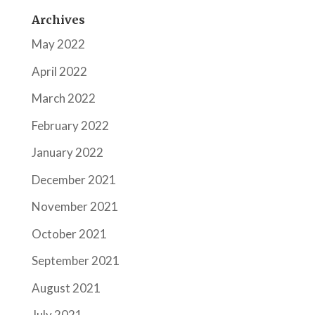
Archives
May 2022
April 2022
March 2022
February 2022
January 2022
December 2021
November 2021
October 2021
September 2021
August 2021
July 2021