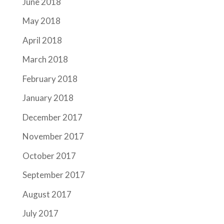
June 2018
May 2018
April 2018
March 2018
February 2018
January 2018
December 2017
November 2017
October 2017
September 2017
August 2017
July 2017