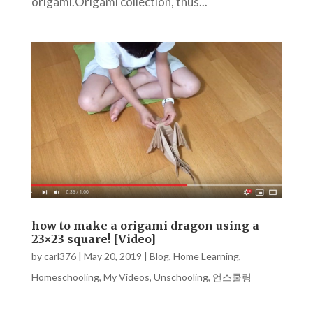
origami.Origami collection, thus...
how to make a origami dragon using a
23×23 square! [Video]
by
carl376
|
May 20, 2019
|
Blog
,
Home Learning
,
Homeschooling
,
My Videos
,
Unschooling
,
언스쿨링