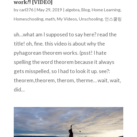
work?! [VIDEO]
by
carl376
|
May 29, 2019
|
algebra
,
Blog
,
Home Learning
,
Homeschooling
,
math
,
My Videos
,
Unschooling
,
언스쿨링
uh…what am I supposed to say here? read the
title! oh, fine. this video is about why the
pyhagorean theorem works. (psst! I hate
spelling the word theorem because it always
gets misspelled, so I had to look it up. see?:
theorem,theorem, therom, therme… wait, wait,
did...