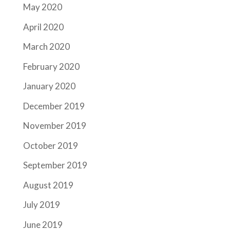
May 2020
April 2020
March 2020
February 2020
January 2020
December 2019
November 2019
October 2019
September 2019
August 2019
July 2019
June 2019