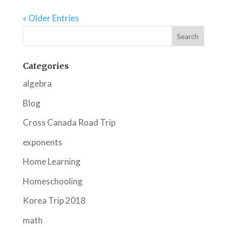
« Older Entries
Categories
algebra
Blog
Cross Canada Road Trip
exponents
Home Learning
Homeschooling
Korea Trip 2018
math